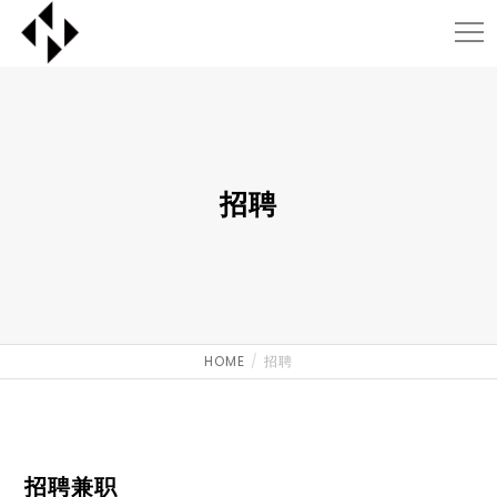
招聘
HOME
招聘
招聘兼职