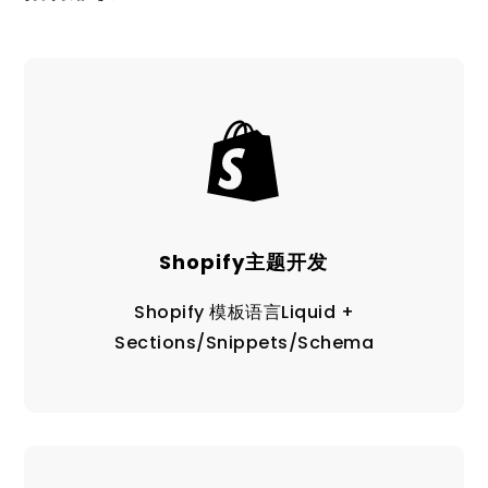
Shopify主题开发
Shopify 模板语言Liquid +
Sections/Snippets/Schema