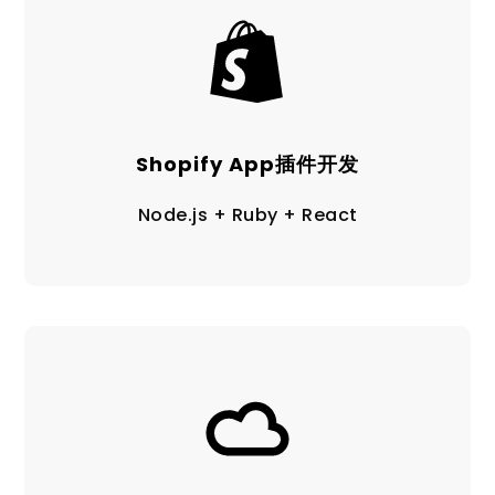
Shopify App插件开发
Node.js + Ruby + React