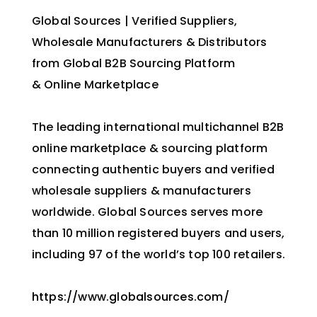
Global Sources | Verified Suppliers,
Wholesale Manufacturers & Distributors
from Global B2B Sourcing Platform
& Online Marketplace
The leading international multichannel B2B
online marketplace & sourcing platform
connecting authentic buyers and verified
wholesale suppliers & manufacturers
worldwide. Global Sources serves more
than 10 million registered buyers and users,
including 97 of the world’s top 100 retailers.
https://www.globalsources.com/