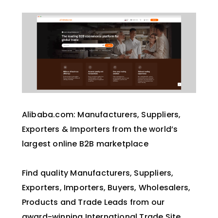
Alibaba.com: Manufacturers, Suppliers,
Exporters & Importers from the world’s
largest online B2B marketplace
Find quality Manufacturers, Suppliers,
Exporters, Importers, Buyers, Wholesalers,
Products and Trade Leads from our
award-winning International Trade Site.