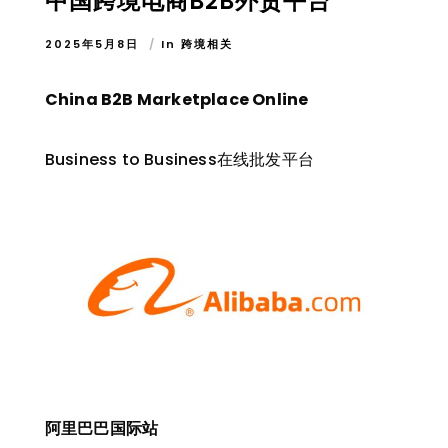
中国跨境电商B2B外贸平台
2025年5月8日
In
跨境相关
China B2B Marketplace Online
Business to Business在线批发平台
阿里巴巴国际站