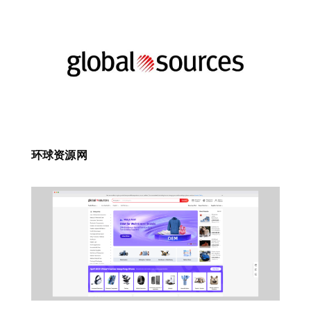
环球资源网