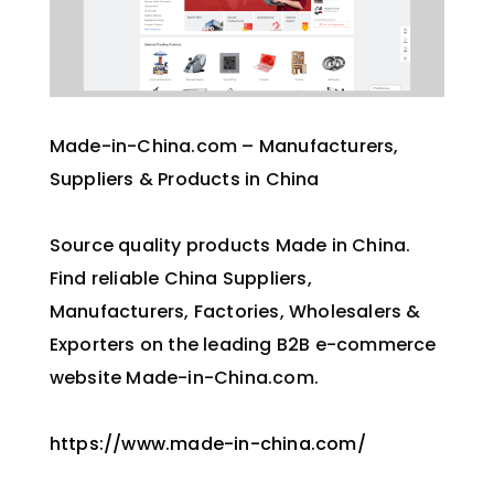
Made-in-China.com – Manufacturers,
Suppliers & Products in China
Source quality products Made in China.
Find reliable China Suppliers,
Manufacturers, Factories, Wholesalers &
Exporters on the leading B2B e-commerce
website Made-in-China.com.
https://www.made-in-china.com/