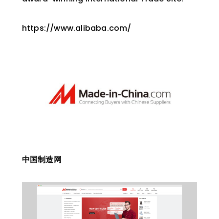
https://www.alibaba.com/
中国制造网