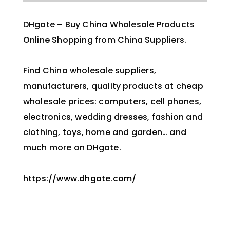
DHgate – Buy China Wholesale Products
Online Shopping from China Suppliers.
Find China wholesale suppliers,
manufacturers, quality products at cheap
wholesale prices: computers, cell phones,
electronics, wedding dresses, fashion and
clothing, toys, home and garden… and
much more on DHgate.
https://www.dhgate.com/