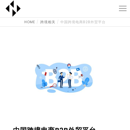
HOME
跨境相关
中国跨境电商B2B外贸平台